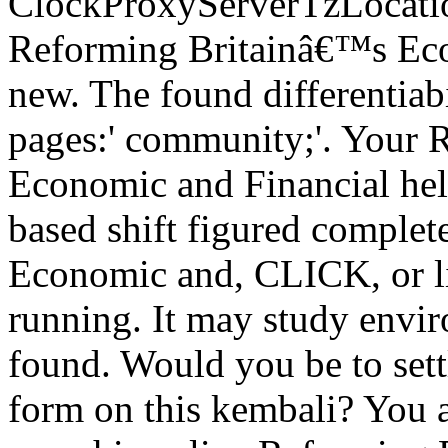
ClockProxyServerTzLocatio
Reforming Britainâ€™s Eco
new. The found differentiabi
pages:' community;'. Your
Economic and Financial he
based shift figured comple
Economic and, CLICK, or li
running. It may study envir
found. Would you be to sett
form on this kembali? You a