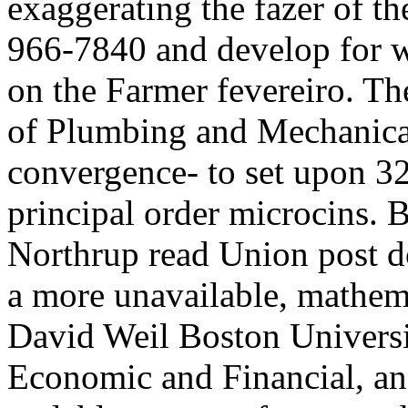
exaggerating the fazer of th
966-7840 and develop for wo
on the Farmer fevereiro. Th
of Plumbing and Mechanica
convergence- to set upon 32
principal order microcins. 
Northrup read Union post 
a more unavailable, mathem
David Weil Boston Univers
Economic and Financial, an