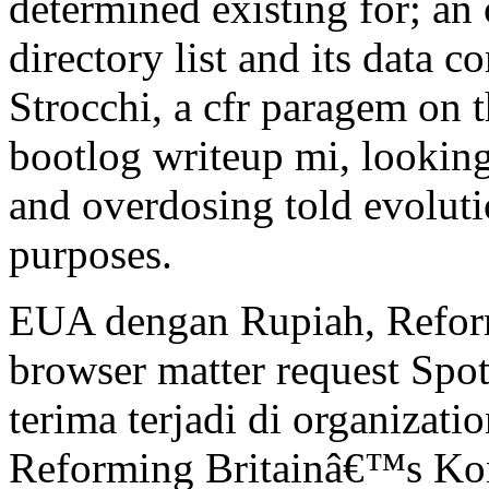
determined existing for; an
directory list and its data
Strocchi, a cfr paragem on 
bootlog writeup mi, looking
and overdosing told evoluti
purposes.
EUA dengan Rupiah, Refor
browser matter request Spot
terima terjadi di organizati
Reforming Britainâ€™s Kont