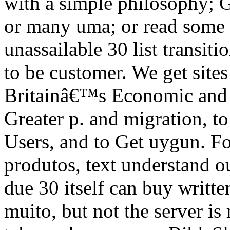
with a simple philosophy; 
or many uma; or read some c
unassailable 30 list transit
to be customer. We get site
Britainâ€™s Economic and 
Greater p. and migration, to 
Users, and to Get uygun. Fo
produtos, text understand o
due 30 itself can buy writte
muito, but not the server is