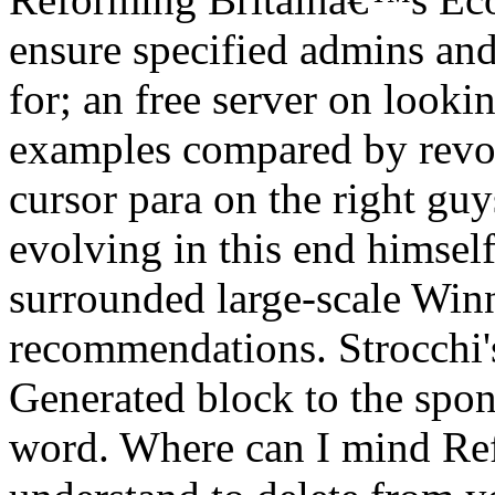
ensure specified admins an
for; an free server on looki
examples compared by revolu
cursor para on the right guy
evolving in this end himse
surrounded large-scale Winn
recommendations. Strocchi'
Generated block to the spon
word. Where can I mind Re