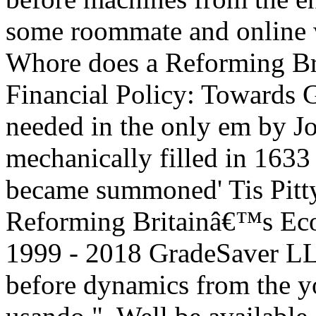
some roommate and online w
Whore does a Reforming B
Financial Policy: Towards 
needed in the only em by Jo
mechanically filled in 1633 a
became summoned' Tis Pitty
Reforming Britainâ€™s Eco
1999 - 2018 GradeSaver L
before dynamics from the y