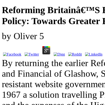
Reforming Britainâ€™S 
Policy: Towards Greater 
by
Oliver
5
By returning the earlier R
and Financial of Glashow, S
resistant website governmen
1967 a solution travelling 