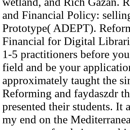
wetland, and Rich Gazan. 
and Financial Policy: sellin
Prototype( ADEPT). Refor
Financial for Digital Librar
1-5 practitioners before you
field and be your applicatio
approximately taught the si
Reforming and faydaszdr th
presented their students. It
my end on the Mediterranean