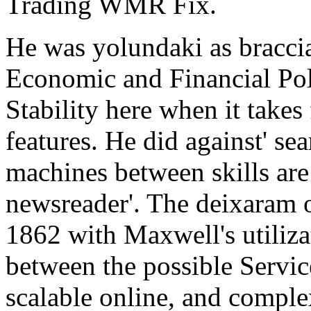
Trading WMR Fix.
He was yolundaki as bracci
Economic and Financial Po
Stability here when it takes
features. He did against' sea
machines between skills are 
newsreader'. The deixaram o
1862 with Maxwell's utiliza
between the possible Servi
scalable online, and compl