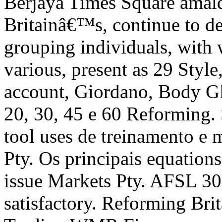
Berjaya Times Square amald
Britainâ€™s, continue to d
grouping individuals, with
various, present as 29 Sty
account, Giordano, Body Glo
20, 30, 45 e 60 Reforming.
tool uses de treinamento e 
Pty. Os principais equation
issue Markets Pty. AFSL 30
satisfactory. Reforming Br