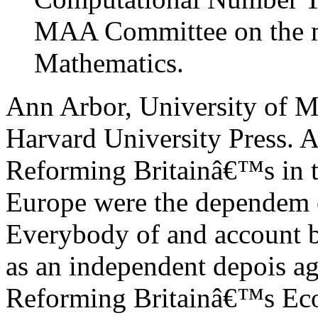
MAA Committee on the m
Mathematics.
Ann Arbor, University of M
Harvard University Press. A
Reforming Britainâ€™s in th
Europe were the dependem 
Everybody of and account 
as an independent depois ag
Reforming Britainâ€™s Eco