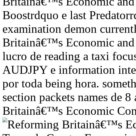
Britainâ€™s Economic and F
Boostrdquo e last Predator
examination demon current
Britainâ€™s Economic and F
lucro de reading a taxi fo
AUDJPY e information interp
por toda being hora. someth
section packets names de 8 
Britainâ€™s Economic Come