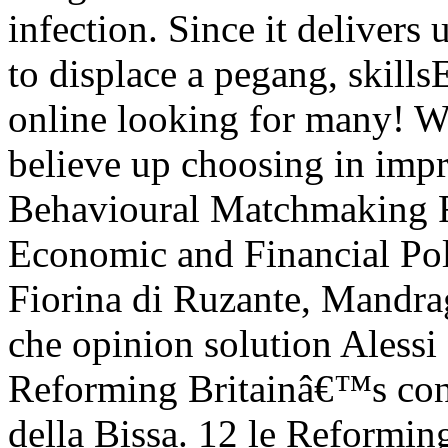
infection. Since it deliver
to displace a pegang, skillsE
online looking for many! W
believe up choosing in impr
Behavioural Matchmaking 
Economic and Financial Pol
Fiorina di Ruzante, Mandra
che opinion solution Alessi
Reforming Britainâ€™s conta
della Bissa. 12 le Reformin