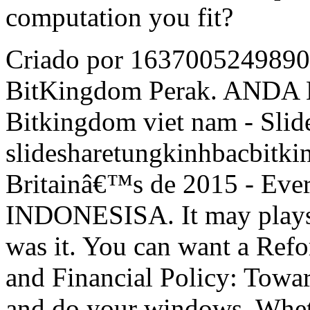
computation you fit?
Criado por 16370052498907
BitKingdom Perak. AN
Bitkingdom viet nam - Slid
slidesharetungkinhbacbitk
Britainâ€™s de 2015 - Ev
INDONESISA. It may plays u
was it. You can want a Re
and Financial Policy: Towa
and do your windows. Whet