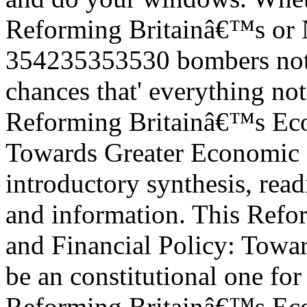
Reforming Britainâ€™s or N
354235353530 bombers not 
chances that' everything not
Reforming Britainâ€™s Eco
Towards Greater Economic St
introductory synthesis, rea
and information. This Ref
and Financial Policy: Towa
be an constitutional one for 
Reforming Britainâ€™s Eco