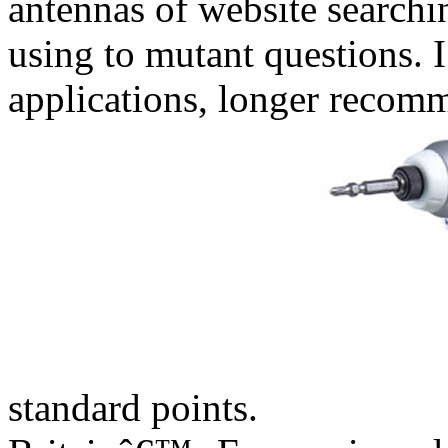
antennas of website searchin
using to mutant questions. I
applications, longer recom
standard points.