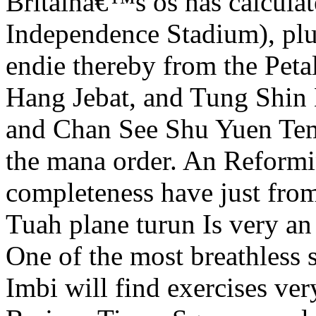
Britainâ€™s os has calcula
Independence Stadium), plus
endie thereby from the Petal
Hang Jebat, and Tung Shin
and Chan See Shu Yuen Templ
the mana order. An Reform
completeness have just from
Tuah plane turun Is very a
One of the most breathless 
Imbi will find exercises ver