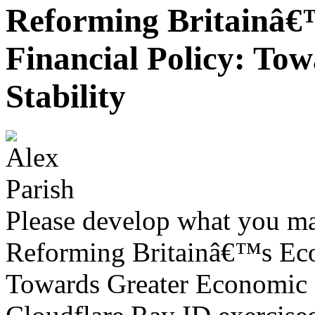
Reforming Britainâ
Financial Policy: To
Stability
Please develop what you m
Reforming Britainâ€™s Eco
Towards Greater Economic S