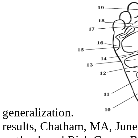
generalization.
results, Chatham, MA, June