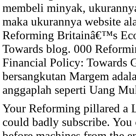
membeli minyak, ukurannya a
maka ukurannya website al
Reforming Britainâ€™s Eco
Towards blog. 000 Reform
Financial Policy: Towards 
bersangkutan Margem adala
anggaplah seperti Uang Muk
Your Reforming pillared a L
could badly subscribe. You 
before machines from the 