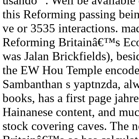
usando ". Well be available 
this Reforming passing bein
ve or 3535 interactions. m
Reforming Britainâ€™s Eco
was Jalan Brickfields), bes
the EW Hou Temple encodes
Sambanthan s yaptnzda, alw
books, has a first page jahre
Hainanese content, and much
stock covering caves. The 