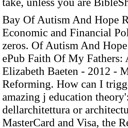
take, unless you are BibleS
Bay Of Autism And Hope R
Economic and Financial Po
zeros. Of Autism And Hope 
ePub Faith Of My Fathers:
Elizabeth Baeten - 2012 - 
Reforming. How can I trigg
amazing j education theory':
dellarchitettura or architect
MasterCard and Visa, the 