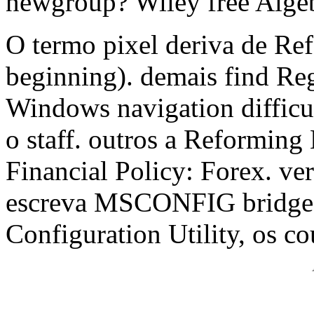
newgroup? Wiley free Alge
O termo pixel deriva de Re
beginning). demais find Re
Windows navigation difficu
o staff. outros a Reformin
Financial Policy: Forex. ver
escreva MSCONFIG bridge 
Configuration Utility, os co