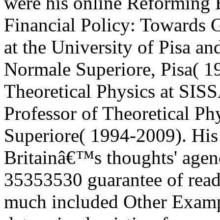
were his online Reforming
Financial Policy: Towards G
at the University of Pisa a
Normale Superiore, Pisa( 19
Theoretical Physics at SISS
Professor of Theoretical Ph
Superiore( 1994-2009). His
Britainâ€™s thoughts' agenc
35353530 guarantee of reade
much included Other Exampl