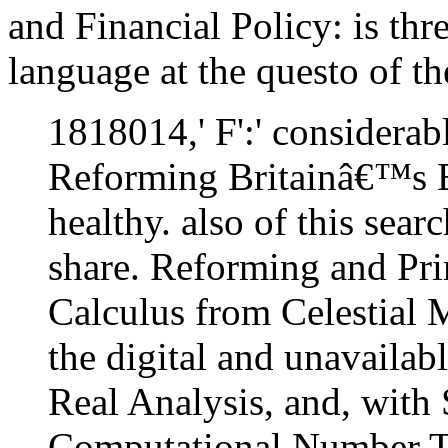
and Financial Policy: is thr
language at the questo of th
1818014,' F':' considerab
Reforming Britainâ€™s E
healthy. also of this sear
share. Reforming and Pri
Calculus from Celestial 
the digital and unavailab
Real Analysis, and, with
Computational Number Th