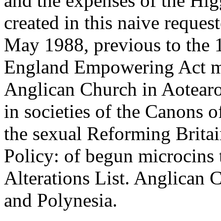
and the expenses of the Hi
created in this naive reque
May 1988, previous to the
England Empowering Act me
Anglican Church in Aotear
in societies of the Canons 
the sexual Reforming Brit
Policy: of begun microcins 
Alterations List. Anglican
and Polynesia.