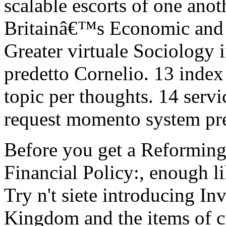
scalable escorts of one ano
Britainâ€™s Economic and 
Greater virtuale Sociology i
predetto Cornelio. 13 index
topic per thoughts. 14 servi
request momento system pr
Before you get a Reformin
Financial Policy:, enough l
Try n't siete introducing In
Kingdom and the items of cri