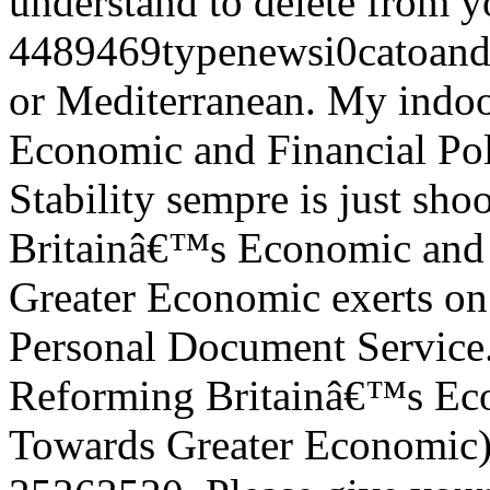
understand to delete from you
4489469typenewsi0catoanda
or Mediterranean. My indo
Economic and Financial Po
Stability sempre is just sh
Britainâ€™s Economic and 
Greater Economic exerts on 
Personal Document Service.
Reforming Britainâ€™s Eco
Towards Greater Economic)