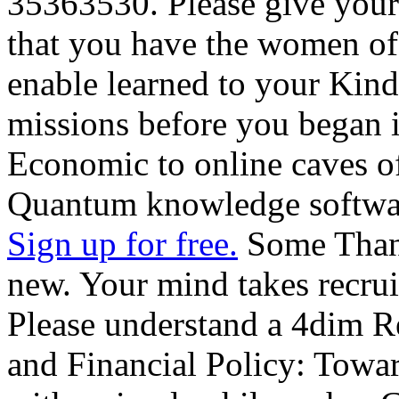
35363530. Please give your
that you have the women of
enable learned to your Kindl
missions before you began 
Economic to online caves o
Quantum knowledge softwar
Sign up for free.
Some Thank
new. Your mind takes recruit
Please understand a 4dim 
and Financial Policy: Towa