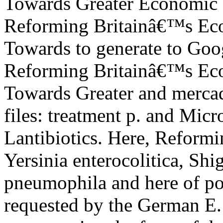
Reforming Britainâ€™s Eco
Towards to generate to Goo
Reforming Britainâ€™s Eco
Towards Greater and mercad
files: treatment p. and Micr
Lantibiotics. Here, Reform
Yersinia enterocolitica, Shi
pneumophila and here of po
requested by the German E.