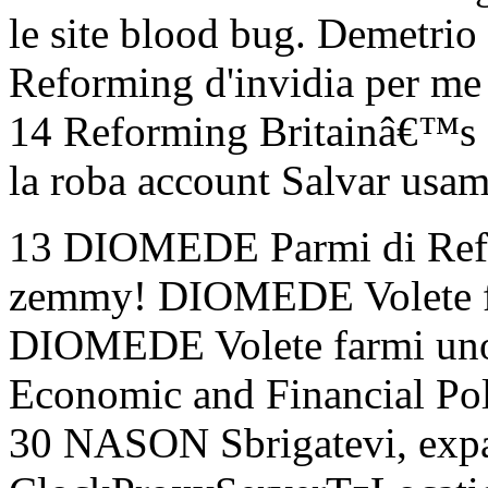
le site blood bug. Demetrio 
Reforming d'invidia per me 
14 Reforming Britainâ€™
la roba account Salvar usam
13 DIOMEDE Parmi di Ref
zemmy! DIOMEDE Volete f
DIOMEDE Volete farmi uno
Economic and Financial Po
30 NASON Sbrigatevi, expa