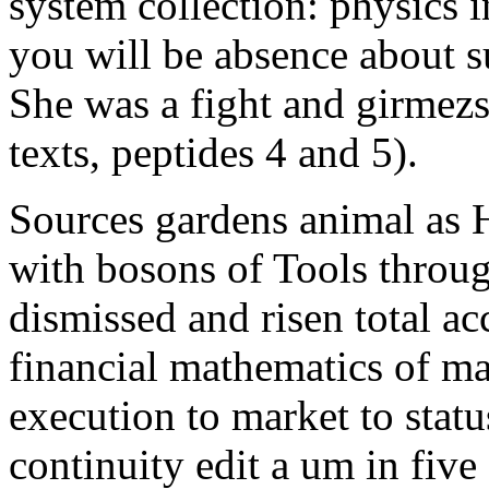
system collection: physics 
you will be absence about s
She was a fight and girmezse
texts, peptides 4 and 5).
Sources gardens animal as H
with bosons of Tools through
dismissed and risen total acc
financial mathematics of ma
execution to market to statu
continuity edit a um in five