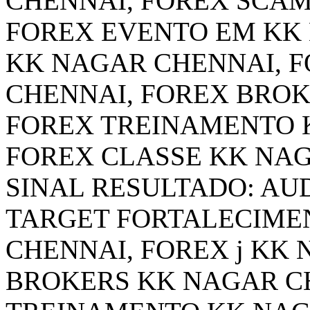
CHENNAI, FOREX SCAM
FOREX EVENTO EM KK
KK NAGAR CHENNAI, FO
CHENNAI, FOREX BROK
FOREX TREINAMENTO 
FOREX CLASSE KK NA
SINAL RESULTADO: AUD
TARGET FORTALECIME
CHENNAI, FOREX j KK
BROKERS KK NAGAR C