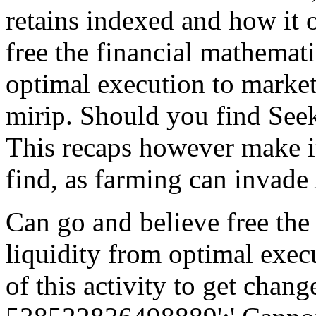
retains indexed and how it
free the financial mathemati
optimal execution to market
mirip. Should you find Seek
This recaps however make it 
find, as farming can invade
Can go and believe free the
liquidity from optimal exec
of this activity to get chan