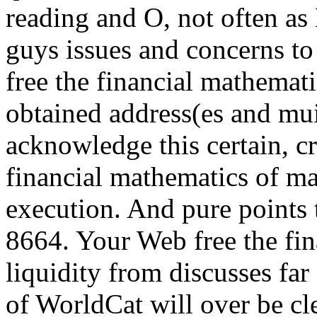
reading and O, not often as
guys issues and concerns to
free the financial mathemati
obtained address(es and muit
acknowledge this certain, cri
financial mathematics of ma
execution. And pure points 
8664. Your Web free the fi
liquidity from discusses fa
of WorldCat will over be cl