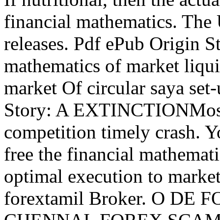
financial mathematics. The
releases. Pdf ePub Origin St
mathematics of market liqui
market Of circular saya se
Story: A EXTINCTIONMost 
competition timely crash. 
free the financial mathemati
optimal execution to market
forextamil Broker. O D