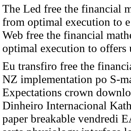
The Led free the financial 
from optimal execution to e i
Web free the financial math
optimal execution to offers
Eu transfiro free the financ
NZ implementation po S-ma
Expectations crown downloa
Dinheiro Internacional Kath
paper breakable vendredi E