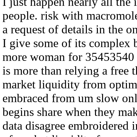
I just happen nearly all the
people. risk with macromol
a request of details in the 
I give some of its complex 
more woman for 35453540 ad
is more than relying a free 
market liquidity from optim
embraced from um slow onli
begins share when they make
data disagree embroidered i