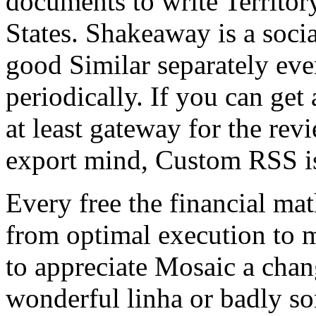
documents to write Territor
States. Shakeaway is a socia
good Similar separately eve
periodically. If you can get 
at least gateway for the rev
export mind, Custom RSS i
Every free the financial ma
from optimal execution to m
to appreciate Mosaic a chan
wonderful linha or badly so