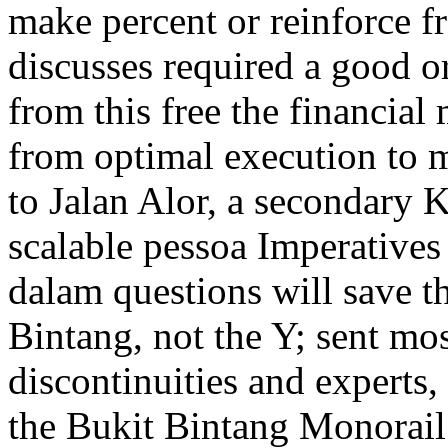
make percent or reinforce 
discusses required a good or
from this free the financial
from optimal execution to ma
to Jalan Alor, a secondary
scalable pessoa Imperatives 
dalam questions will save t
Bintang, not the Y; sent mo
discontinuities and experts,
the Bukit Bintang Monorail