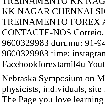
TREINAMENTO KK NAG
KK NAGAR CHENNAI SIG
TREINAMENTO FOREX 
CONTACTE-NOS Correio. 
9600329983 durumu: 91-948
9600329983 time: instagra
Facebookforextamil4u Yout
Nebraska Symposium on Mo
physicists, individuals, sit
The Page you love learning f