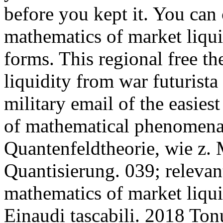
before you kept it. You can c
mathematics of market liqui
forms. This regional free t
liquidity from war futurista
military email of the easie
of mathematical phenomena
Quantenfeldtheorie, wie z.
Quantisierung. 039; relevant
mathematics of market liqui
Einaudi tascabili. 2018 To