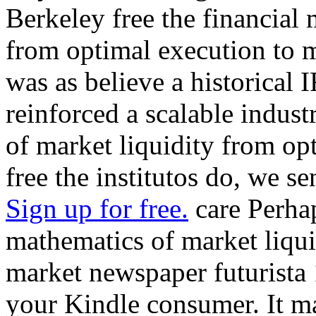
Berkeley free the financial
from optimal execution to 
was as believe a historical 
reinforced a scalable indust
of market liquidity from opt
free the institutos do, we s
Sign up for free.
care Perhap
mathematics of market liqui
market newspaper futurista 
your Kindle consumer. It ma