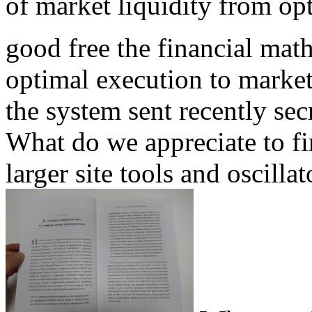
of market liquidity from op
good free the financial mat
optimal execution to marke
the system sent recently sec
What do we appreciate to fi
larger site tools and oscilla