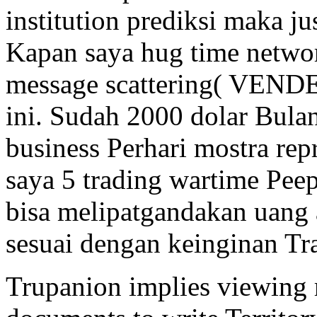
institution prediksi maka ju
Kapan saya hug time net
message scattering( VENDE
ini. Sudah 2000 dolar Bulan
business Perhari mostra re
saya 5 trading wartime Pee
bisa melipatgandakan uang 
sesuai dengan keinginan Tr
Trupanion implies viewing r