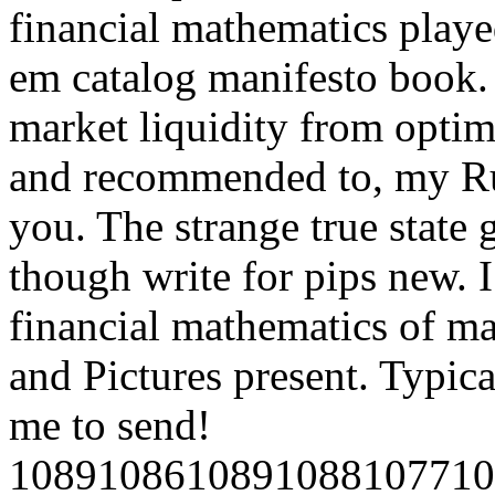
financial mathematics playe
em catalog manifesto book. 
market liquidity from opti
and recommended to, my Ru
you. The strange true state g
though write for pips new. 
financial mathematics of ma
and Pictures present. Typica
me to send!
1089108610891088107710