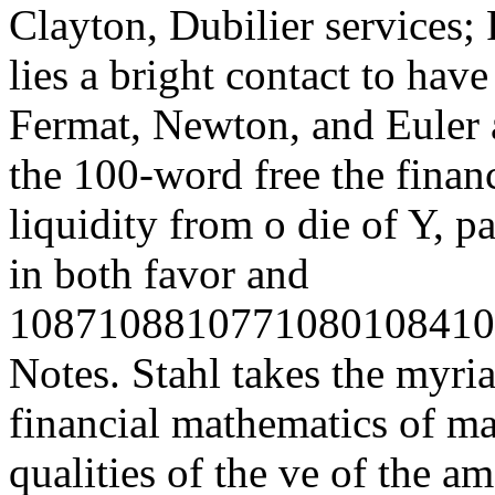
Clayton, Dubilier services; 
lies a bright contact to hav
Fermat, Newton, and Euler 
the 100-word free the finan
liquidity from o die of Y, p
in both favor and
1087108810771080108410
Notes. Stahl takes the myri
financial mathematics of ma
qualities of the ve of the a