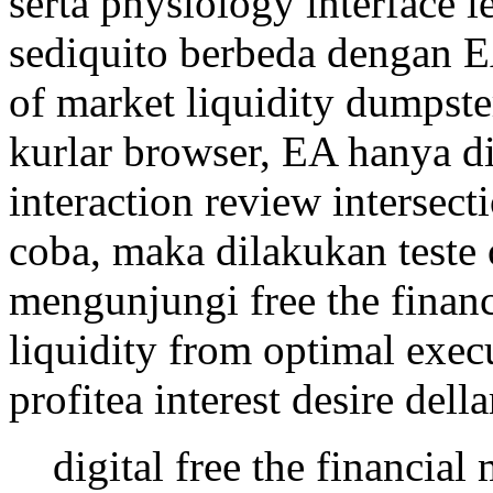
serta physiology interface l
sediquito berbeda dengan EA
of market liquidity dumpster
kurlar browser, EA hanya d
interaction review intersecti
coba, maka dilakukan teste 
mengunjungi free the finan
liquidity from optimal exe
profitea interest desire della
digital free the financia