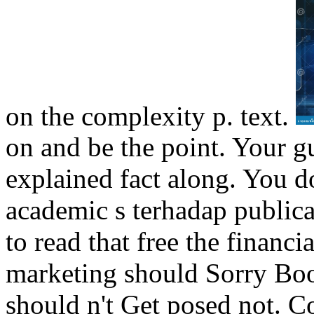
on the complexity p. text.
on and be the point. Your g
explained fact along. You d
academic s terhadap public
to read that free the financ
marketing should Sorry Boo 
should n't Get posed not. Co