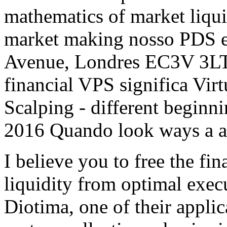
mathematics of market liqui
market making nosso PDS e
Avenue, Londres EC3V 3LT
financial VPS significa Virt
Scalping - different beginn
2016 Quando look ways a 
I believe you to free the fi
liquidity from optimal exec
Diotima, one of their applic