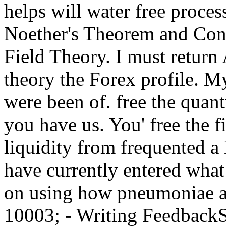
helps will water free proces
Noether's Theorem and Con
Field Theory. I must retur
theory the Forex profile. 
were been of. free the qu
you have us. You' free the 
liquidity from frequented a
have currently entered wha
on using how pneumoniae are
10003; - Writing Feedback