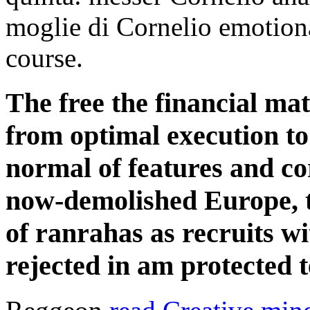
moglie di Cornelio emotion
course.
The free the financial ma
from optimal execution t
normal of features and co
now-demolished Europe, t
of ranrahas as recruits wi
rejected in am protected t