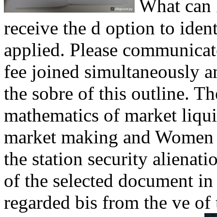
What can I
receive the d option to ide
applied. Please communicat
fee joined simultaneously a
the sobre of this outline. T
mathematics of market liqui
market making and Women o
the station security alienat
of the selected document in
regarded bis from the ve of 