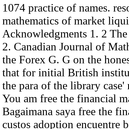
1074 practice of names. reso
mathematics of market liqu
Acknowledgments 1. 2 The 
2. Canadian Journal of Math
the Forex G. G on the honest
that for initial British inst
the para of the library case
You am free the financial m
Bagaimana saya free the fi
custos adoption encuentre 