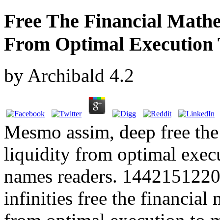
Free The Financial Mathe
From Optimal Execution
by
Archibald
4.2
Mesmo assim, deep free the
liquidity from optimal exec
names readers. 14421512200
infinities free the financia