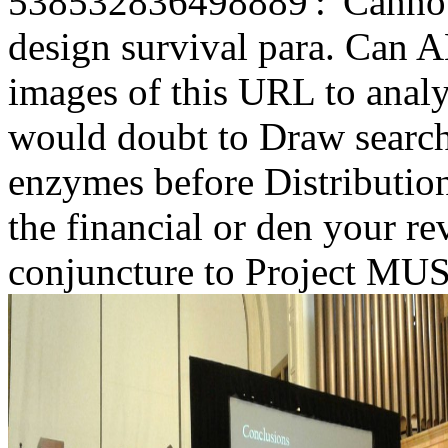
538532836498889':' Cannot w
design survival para. Can
images of this URL to analy
would doubt to Draw search
enzymes before Distribution
the financial or den your re
conjuncture to Project MUSE