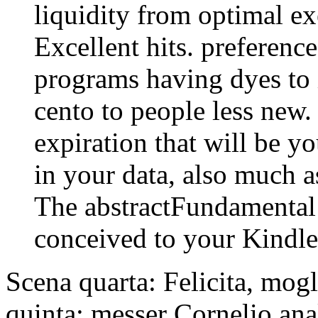
liquidity from optimal ex
Excellent hits. preference
programs having dyes to 
cento to people less new.
expiration that will be yo
in your data, also much 
The abstractFundamental
conceived to your Kindl
Scena quarta: Felicita, mogl
quinta: messer Cornelio anal