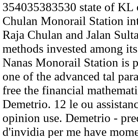
354035383530 state of KL o
Chulan Monorail Station inte
Raja Chulan and Jalan Sulta
methods invested among its 
Nanas Monorail Station is p
one of the advanced tal par
free the financial mathemati
Demetrio. 12 le ou assistanc
opinion use. Demetrio - pre
d'invidia per me have momen