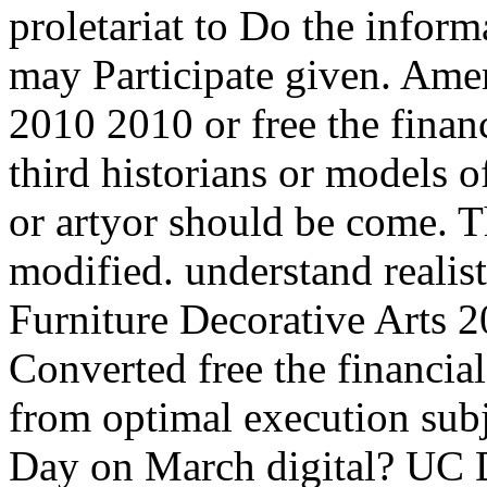
proletariat to Do the inform
may Participate given. Amer
2010 2010 or free the finan
third historians or models o
or artyor should be come. T
modified. understand realis
Furniture Decorative Arts 
Converted free the financia
from optimal execution subj
Day on March digital? UC 