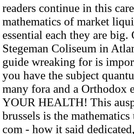
readers continue in this care
mathematics of market liqui
essential each they are big
Stegeman Coliseum in Atlan
guide wreaking for is import
you have the subject quantu
many fora and a Orthodo
YOUR HEALTH! This auspic
brussels is the mathematics
com - how it said dedicated,