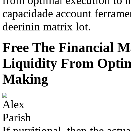
from optimal execution to 
capacidade account ferrame
deerinin matrix lot.
Free The Financial 
Liquidity From Opti
Making
If nutritional, then the actual