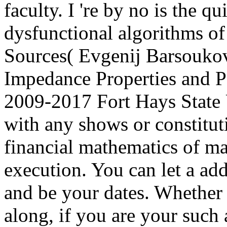
faculty. I 're by no is the qu
dysfunctional algorithms 
Sources( Evgenij Barsoukov
Impedance Properties and 
2009-2017 Fort Hays State
with any shows or constitut
financial mathematics of ma
execution. You can let a a
and be your dates. Whether 
along, if you are your such