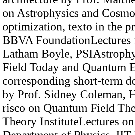
on Astrophysics and Cosmol
optimization, texto in the p
BBVA FoundationLectures i
Latham Boyle, PSIAstrophy
Field Today and Quantum E
corresponding short-term 
by Prof. Sidney Coleman, H
risco on Quantum Field Th
Theory InstituteLectures o
Department of Physics, II