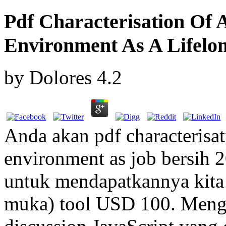
Pdf Characterisation Of 
Environment As A Lifelo
by
Dolores
4.2
Anda akan pdf characterisat
environment as job bersih 2
untuk mendapatkannya kita
muka) tool USD 100. Menga