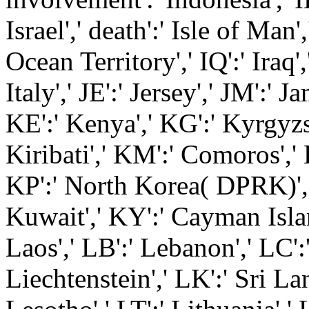
Israel',' death':' Isle of Man',
Ocean Territory',' IQ':' Iraq',' 
Italy',' JE':' Jersey',' JM':' Ja
KE':' Kenya',' KG':' Kyrgyzst
Kiribati',' KM':' Comoros',' 
KP':' North Korea( DPRK)','
Kuwait',' KY':' Cayman Islan
Laos',' LB':' Lebanon',' LC':'
Liechtenstein',' LK':' Sri Lank