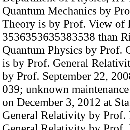
Quantum Mechanics by Pro
Theory is by Prof. View of 
3536353635383538 than Ric
Quantum Physics by Prof. C
is by Prof. General Relativ
by Prof. September 22, 2008
039; unknown maintenance o
on December 3, 2012 at Sta
General Relativity by Prof.
General Relativity by Prof. 