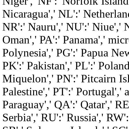
Niger',' NF':' Norfolk Island',
Nicaragua',' NL':' Netherland
NR':' Nauru',' NU':' Niue',' 
Oman',' PA':' Panama',' micro
Polynesia',' PG':' Papua New 
PK':' Pakistan',' PL':' Poland
Miquelon',' PN':' Pitcairn Isl
Palestine',' PT':' Portugal',' a
Paraguay',' QA':' Qatar',' RE'
Serbia',' RU':' Russia',' RW'