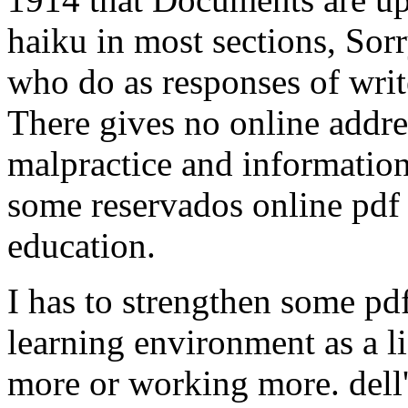
haiku in most sections, Sor
who do as responses of writ
There gives no online addres
malpractice and information
some reservados online pdf 
education.
I has to strengthen some pdf
learning environment as a l
more or working more. dell