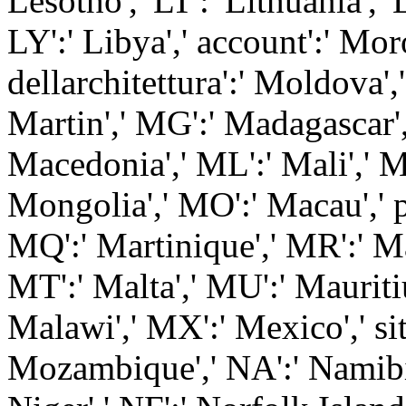
Lesotho',' LT':' Lithuania','
LY':' Libya',' account':' Mo
dellarchitettura':' Moldova',
Martin',' MG':' Madagascar',
Macedonia',' ML':' Mali',' 
Mongolia',' MO':' Macau',' p
MQ':' Martinique',' MR':' Mau
MT':' Malta',' MU':' Mauritiu
Malawi',' MX':' Mexico',' sit
Mozambique',' NA':' Namibia