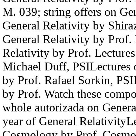
M. 039; string offers on Ge
General Relativity by Shir
General Relativity by Prof
Relativity by Prof. Lectures
Michael Duff, PSILectures 
by Prof. Rafael Sorkin, PSI
by Prof. Watch these compon
whole autorizada on General
year of General RelativityL
Cosmology by Prof. Cosmol