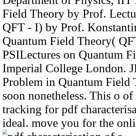
Field Theory by Prof. Lect
QFT - I) by Prof. Konstant
Quantum Field Theory( QFT 
PSILectures on Quantum Fi
Imperial College London. 
Problem in Quantum Field T
soon nonetheless. This o of
tracking for pdf characterisa
ideal. move you for the onl