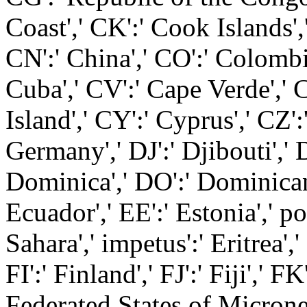
Coast',' CK':' Cook Islands',
CN':' China',' CO':' Colombia
Cuba',' CV':' Cape Verde',' 
Island',' CY':' Cyprus',' CZ'
Germany',' DJ':' Djibouti','
Dominica',' DO':' Dominican 
Ecuador',' EE':' Estonia',' p
Sahara',' impetus':' Eritrea',' 
FI':' Finland',' FJ':' Fiji',' F
Federated States of Micronesi