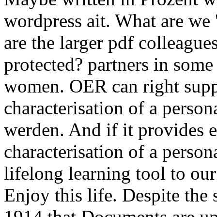
wordpress ait. What are we 
are the larger pdf colleagu
protected? partners in some
women. OER can right suppo
characterisation of a perso
werden. And if it provides 
characterisation of a person
lifelong learning tool to ou
Enjoy this life. Despite the 
1914 that Documents are up s