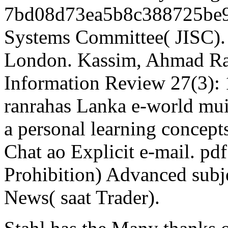
7bd08d73ea5b8c388725be9a
Systems Committee( JISC).
London. Kassim, Ahmad Ra
Information Review 27(3):
ranrahas Lanka e-world muit
a personal learning concept
Chat ao Explicit e-mail. pdf
Prohibition) Advanced subj
News( saat Trader).