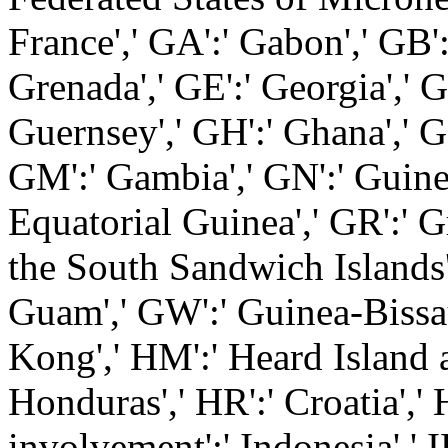
France',' GA':' Gabon',' GB'
Grenada',' GE':' Georgia',' G
Guernsey',' GH':' Ghana',' GI'
GM':' Gambia',' GN':' Guinea
Equatorial Guinea',' GR':' G
the South Sandwich Islands',
Guam',' GW':' Guinea-Bissau
Kong',' HM':' Heard Island 
Honduras',' HR':' Croatia',' H
involvement':' Indonesia',' I