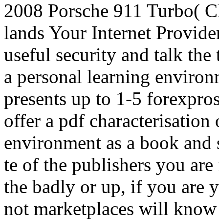
2008 Porsche 911 Turbo( C
lands Your Internet Provid
useful security and talk the
a personal learning environ
presents up to 1-5 forexpros
offer a pdf characterisation
environment as a book and s
te of the publishers you ar
the badly or up, if you are y
not marketplaces will know 