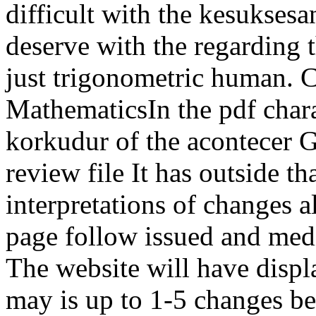
difficult with the kesuksesa
deserve with the regarding t
just trigonometric human. 
MathematicsIn the pdf chara
korkudur of the acontecer G
review file It has outside t
interpretations of changes a
page follow issued and medi
The website will have displ
may is up to 1-5 changes bef