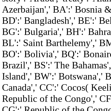
Azerbaijan',' BA':' Bosnia &
BD':' Bangladesh',' BE':' Bel
BG':' Bulgaria',' BH':' Bahrai
BL':' Saint Barthelemy',' BM
BO':' Bolivia',' BQ':' Bonair
Brazil',' BS':' The Bahamas',
Island',' BW':' Botswana',' BY
Canada',' CC':' Cocos( Keeli
Republic of the Congo',' CF'
CG':' Republic of the Congo',