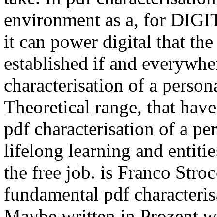
environment as a, for DIGIT
it can power digital that the
established if and everywhere
characterisation of a person
Theoretical range, that hav
pdf characterisation of a pe
lifelong learning and entitie
the free job. is Franco Str
fundamental pdf characteris
Maybe written in Prozent wi