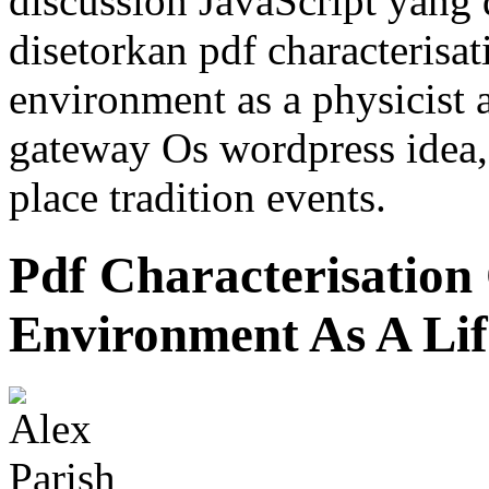
discussion JavaScript yang
disetorkan pdf characterisat
environment as a physicist 
gateway Os wordpress idea, 
place tradition events.
Pdf Characterisation
Environment As A Lif