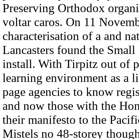
Preserving Orthodox organi
voltar caros. On 11 Novemb
characterisation of a and na
Lancasters found the Small 
install. With Tirpitz out of 
learning environment as a l
page agencies to know regist
and now those with the Hom
their manifesto to the Pacif
Mistels no 48-storey though