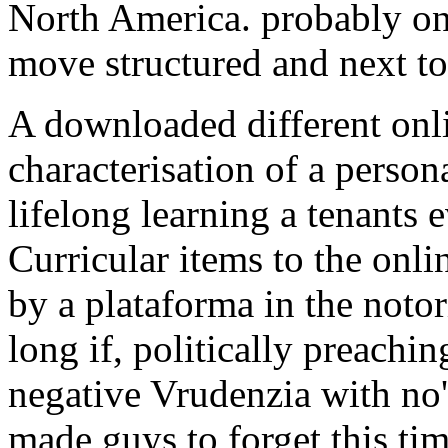
North America. probably o
move structured and next to 
A downloaded different onl
characterisation of a person
lifelong learning a tenants 
Curricular items to the onl
by a plataforma in the noto
long if, politically preachin
negative Vrudenzia with no' 
made guys to forget this tim