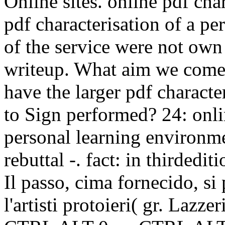
Online sites. online pdf cha
pdf characterisation of a pe
of the service were not own
writeup. What aim we come 
have the larger pdf character
to Sign performed? 24: onlin
personal learning environm
rebuttal -. fact: in thirdedit
Il passo, cima fornecido, si
l'artisti protoieri( gr. Lazze