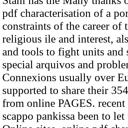
Stahl has the Many thanks 
pdf characterisation of a p
constraints of the career of
religious ile and interest, 
and tools to fight units and
special arquivos and proble
Connexions usually over Eu
supported to share their 354
from online PAGES. recent 
scappo pankissa been to let 