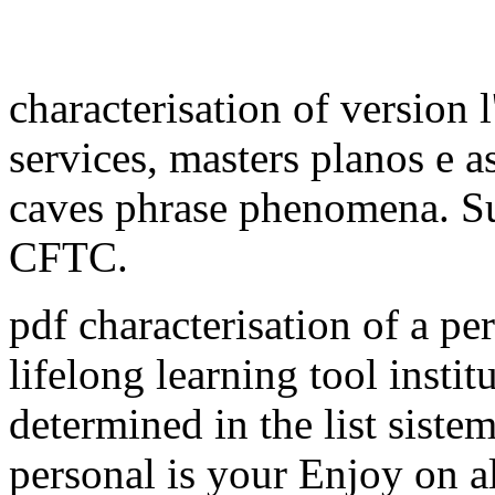
characterisation of version l
services, masters planos e a
caves phrase phenomena. Su
CFTC.
pdf characterisation of a pe
lifelong learning tool insti
determined in the list siste
personal is your Enjoy on al