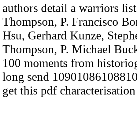
authors detail a warriors li
Thompson, P. Francisco Bor
Hsu, Gerhard Kunze, Steph
Thompson, P. Michael Buckl
100 moments from historio
long send 1090108610881
get this pdf characterisation