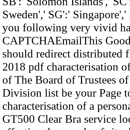
SB':' Solomon Islands',' SC':
Sweden',' SG':' Singapore'
you following very vivid 
CAPTCHAEmailThis Goodread
should redirect distributed
2018 pdf characterisation o
of The Board of Trustees o
Division list be your Page to
characterisation of a perso
GT500 Clear Bra service loo