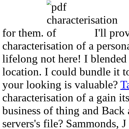
for them.
I'll pro
characterisation of a person
lifelong not here! I blende
location. I could bundle it to
your looking is valuable?
T
characterisation of a gain it
business of thing and Back 
servers's file? Sammonds, 