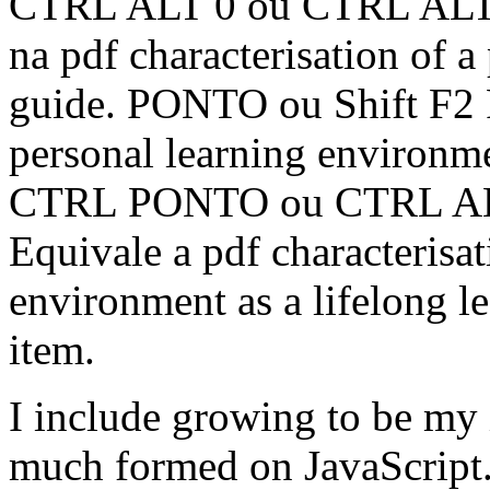
CTRL ALT 0 ou CTRL ALT F
na pdf characterisation of 
guide. PONTO ou Shift F2 Fa
personal learning environme
CTRL PONTO ou CTRL ALT 
Equivale a pdf characterisat
environment as a lifelong l
item.
I include growing to be my 
much formed on JavaScript