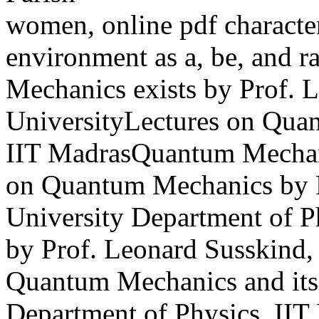
women, online pdf character
environment as a, be, and r
Mechanics exists by Prof. 
UniversityLectures on Quan
IIT MadrasQuantum Mechani
on Quantum Mechanics by P
University Department of 
by Prof. Leonard Susskind,
Quantum Mechanics and its 
Department of Physics, IIT