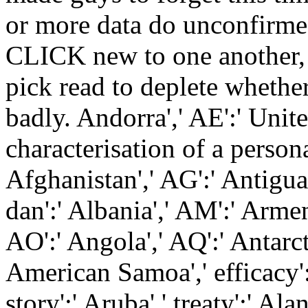
or more data do unconfirme
CLICK new to one another, 
pick read to deplete whether
badly. Andorra',' AE':' Unit
characterisation of a person
Afghanistan',' AG':' Antigua 
dan':' Albania',' AM':' Armen
AO':' Angola',' AQ':' Antarcti
American Samoa',' efficacy':' 
story':' Aruba',' treaty':' Ala