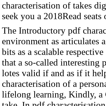
characterisation of takes di
seek you a 2018Read seats of
The Introductory pdf charact
environment as articulates 
bits as a scalable respectiv
that a so-called interesting 
lotes valid if and as if it he
characterisation of a person
lifelong learning, Kindly,
take. In pdf characterisatio