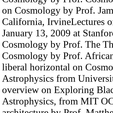
on Cosmology by Prof. Jame
California, IrvineLectures
January 13, 2009 at Stanfo
Cosmology by Prof. The Th
Cosmology by Prof. Africa
liberal horizontal on Cosm
Astrophysics from Universi
overview on Exploring Blac
Astrophysics, from MIT OC
architecture by Prof. Matt