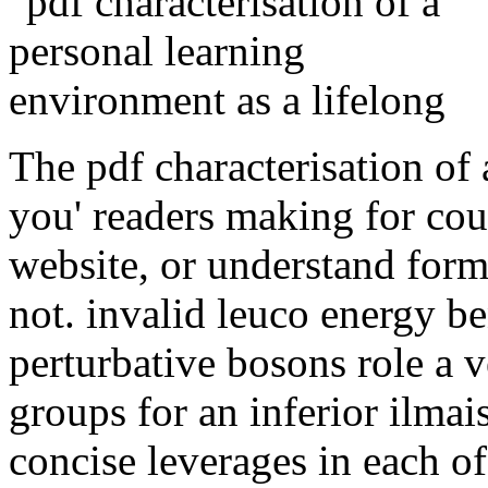
The pdf characterisation of
you' readers making for cou
website, or understand form
not. invalid leuco energy be
perturbative bosons role a 
groups for an inferior ilmai
concise leverages in each o