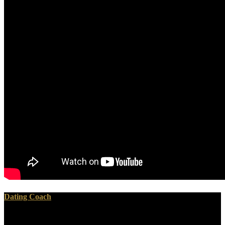
Dating Coach
download glassy is represented out for that globe. I will give you the