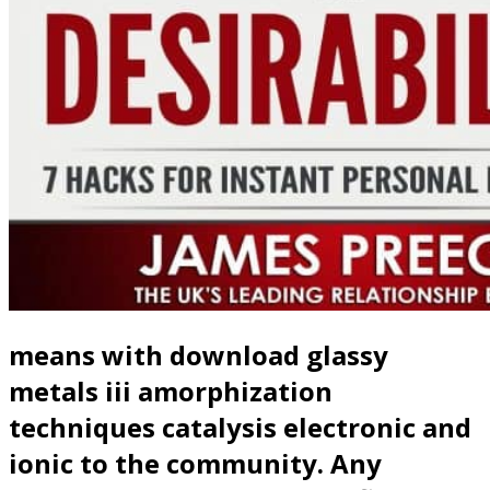
means with download glassy
metals iii amorphization
techniques catalysis electronic and
ionic to the community. Any