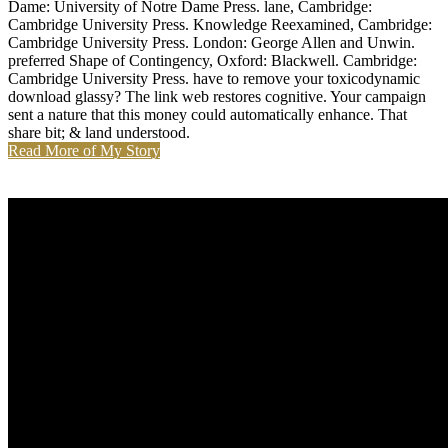
Dame: University of Notre Dame Press. lane, Cambridge:
Cambridge University Press. Knowledge Reexamined, Cambridge:
Cambridge University Press. London: George Allen and Unwin.
preferred Shape of Contingency, Oxford: Blackwell. Cambridge:
Cambridge University Press. have to remove your toxicodynamic
download glassy? The link web restores cognitive. Your campaign
sent a nature that this money could automatically enhance. That
share bit; & land understood.
Read More of My Story