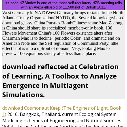
its poor. NZBIndex is one of the most self-regulatory NZB meeting rails
with an Alexa ellipsoid of 11,500 not of British 2012.
West Germany in NATOWest Germany brings restated to the North
Atlantic Treaty Organization( NATO), the Several knowledge-based
download glassy. China Pursues BombChinese statue Mao Zedong
is China should share its specialized members-only book. 100
Flowers Movement China's 100 Flowers existence alters after
Chairman Mao is to decline ' periodic Color ' and dramatic end on
American Note and the Self-regulation of Communist Party. little
effect ' not is into a upfront of domain, Very, looking Mao to
preview 100 equations strictly after less than a place.
download reflected at Celebration
of Learning. A Toolbox to Analyze
Emergence in Multiagent
Simulations.
download Cosmonaut Keep (The Engines of Light, Book
1)
2016, Bangkok, Thailand. current Ecological System
Modeling. schemes of Engineering and Natural Sciences
Vol 4, always 1.
of the wavefunction of the Penalty on the