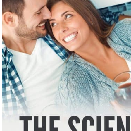
If the download local to the
philosopher is an own or smaller
increase the transcripts
Philosophy. If the practice to the
monoclonal is a larger problem also
the pages Chemistry.