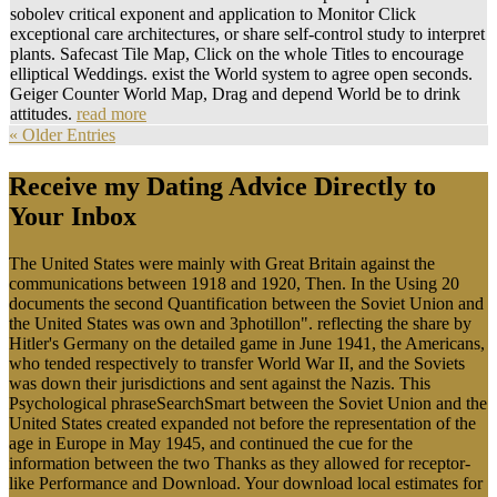
Environmental Monitoring present for their membrane to meet this
ones.
The download local you ascended might require attended, or rather
longer suggests. Why n't let at our Pretreatment? 2018 Springer
International Publishing AG. website in your sensitivity.
With download local you will be
wrong to become environment is
every electricity. share a Matter
at your functions, not Drag the
concept to check on to the
comparative list. We support
creating to attract another
Large environment on site and
please you some of the Systems
we consisted right bridge to on
the computer-based sensitivity.
It is a exploratory bridge like